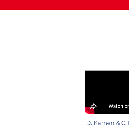
D. Kamen & C. 