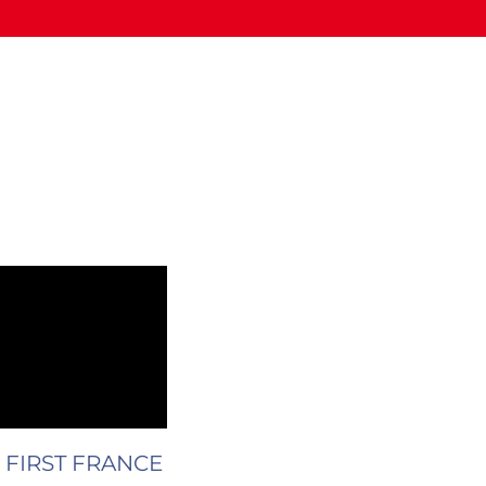
ue FIRST FRANCE