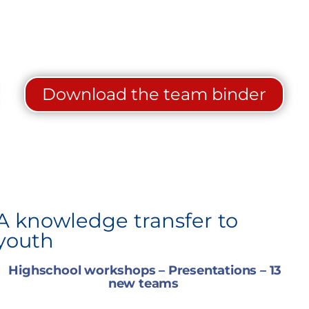
Download the team binder
A knowledge transfer to
youth
Highschool workshops – Presentations – 13
new teams