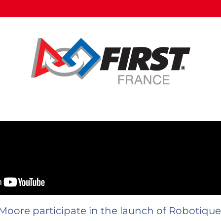
Moore participate in the launch of Robotiq