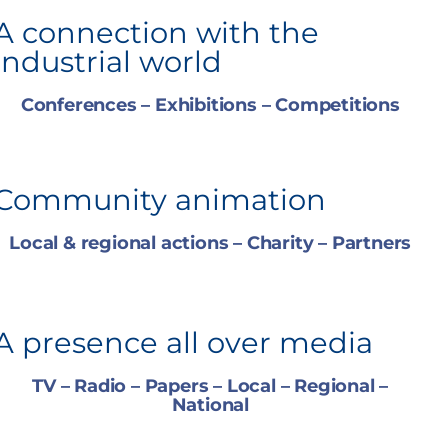
A connection with the
industrial world
Conferences – Exhibitions – Competitions
Community animation
Local & regional actions – Charity – Partners
A presence all over media
TV – Radio – Papers – Local – Regional –
National