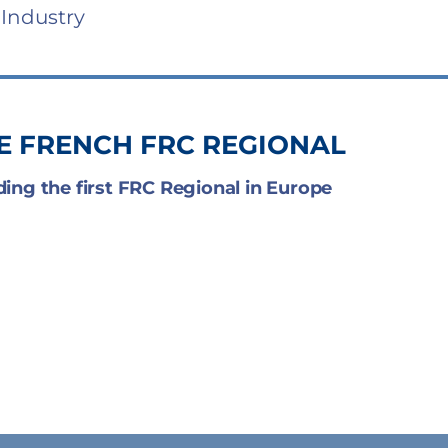
 Industry
HE FRENCH FRC REGIONAL
ding the first FRC Regional in Europe