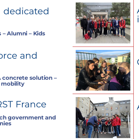
 dedicated
 – Alumni – Kids
orce and
 concrete solution –
 mobility
RST France
nch government and
nies