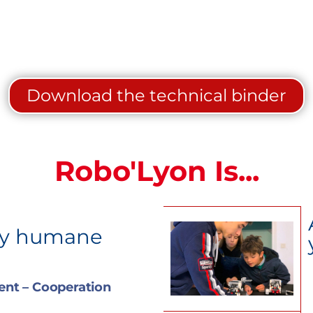
Download the technical binder
Robo'Lyon Is...
ry humane
nt – Cooperation