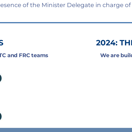
resence of the Minister Delegate in charge of
S
2024: T
FTC and FRC teams
We are buil