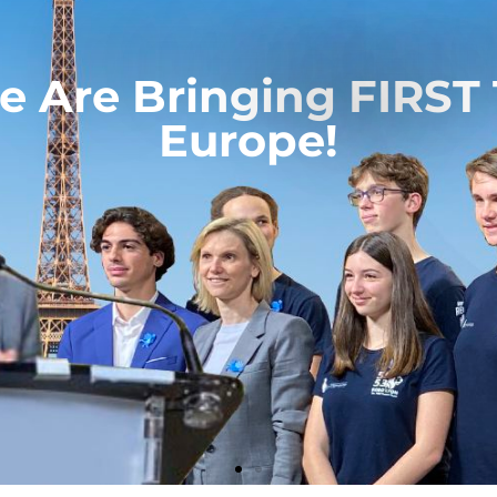
 Are Bringing FIRST
Europe!