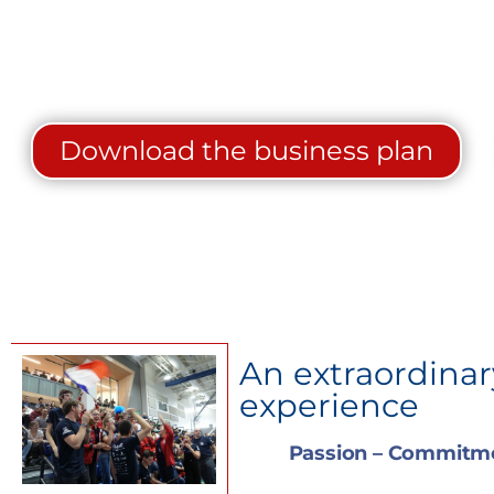
Download the business plan
An extraordina
experience
Passion – Commitme