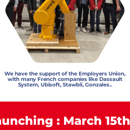
We have the support of the Employers Union,
with many French companies like Dassault
System, Ubisoft, Stawbli, Gonzales..
aunching : March 15th