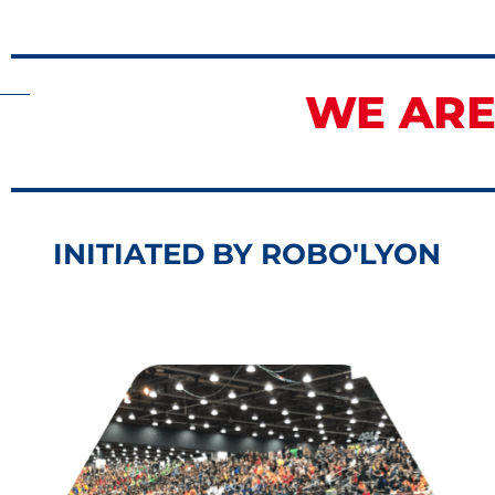
WE ARE
INITIATED BY ROBO'LYON