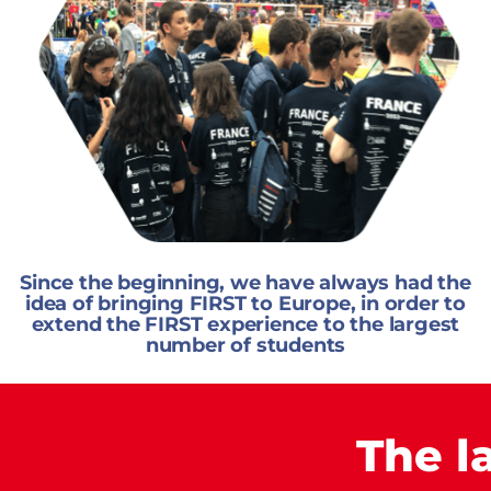
Since the beginning, we have always had the
idea of bringing FIRST to Europe, in order to
extend the FIRST experience to the largest
number of students
The l