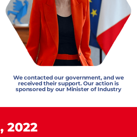
We contacted our government, and we
received their support. Our action is
sponsored by our Minister of Industry
, 2022