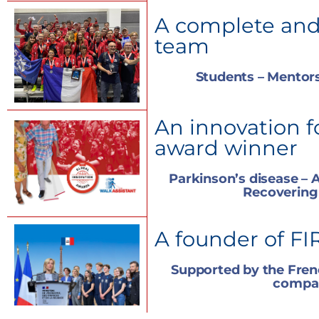
A complete and
team
Students – Mentors
An innovation f
award winner
Parkinson’s disease – A
Recovering
A founder of FI
Supported by the Fre
compa