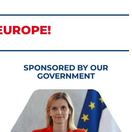
EUROPE!
SPONSORED BY OUR
GOVERNMENT