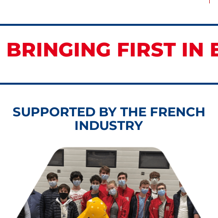
 BRINGING FIRST IN 
SUPPORTED BY THE FRENCH
INDUSTRY