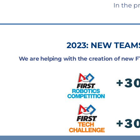
In the p
2023: NEW TEAM
We are helping with the creation of new 