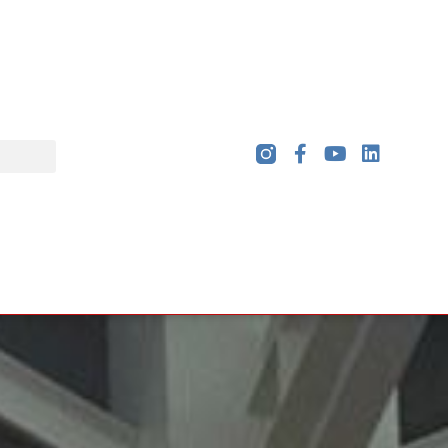
rde's high school design