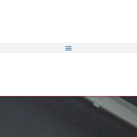
ents from Notre Dame de Bellega
robots.