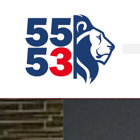
At
ROBO'LYON
, stud