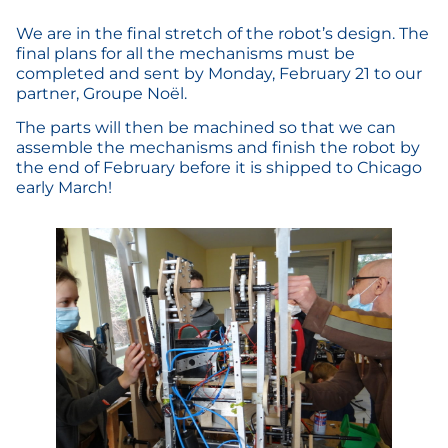
We are in the final stretch of the robot’s design. The
final plans for all the mechanisms must be
completed and sent by Monday, February 21 to our
partner, Groupe Noël.
The parts will then be machined so that we can
assemble the mechanisms and finish the robot by
the end of February before it is shipped to Chicago
early March!