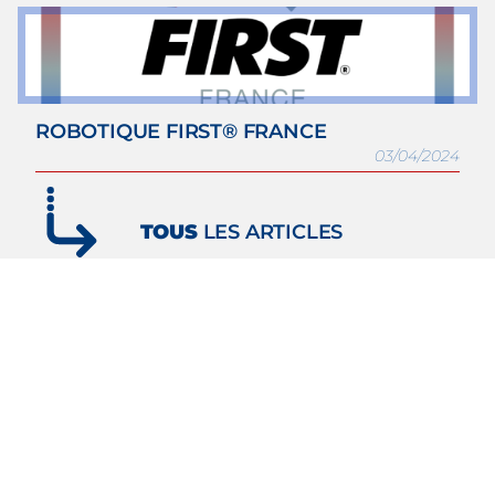
ROBOTIQUE FIRST® FRANCE
03/04/2024
TOUS
LES ARTICLES
Subscribe to our
Newsletter