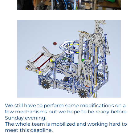
We still have to perform some modifications on a
few mechanisms but we hope to be ready before
Sunday evening.
The whole team is mobilized and working hard to
meet this deadline.