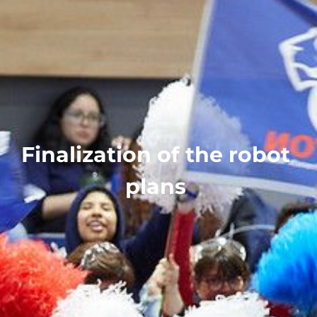
Finalization of the robot
plans