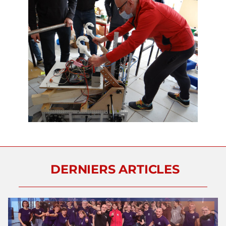
DERNIERS ARTICLES