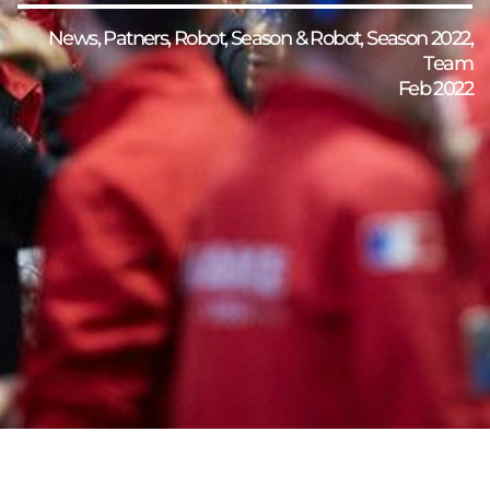
News
,
Patners
,
Robot
,
Season & Robot
,
Season 2022
,
Team
Feb 2022