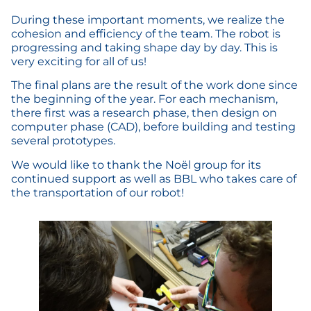
During these important moments, we realize the
cohesion and efficiency of the team. The robot is
progressing and taking shape day by day. This is
very exciting for all of us!
The final plans are the result of the work done since
the beginning of the year. For each mechanism,
there first was a research phase, then design on
computer phase (CAD), before building and testing
several prototypes.
We would like to thank the Noël group for its
continued support as well as BBL who takes care of
the transportation of our robot!