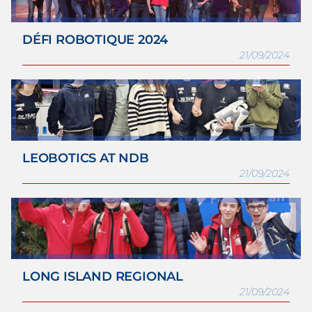
DÉFI ROBOTIQUE 2024
21/09/2024
LEOBOTICS AT NDB
21/09/2024
LONG ISLAND REGIONAL
21/09/2024