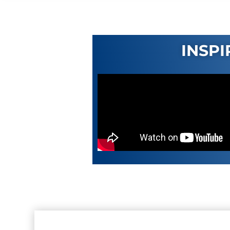
INSPI