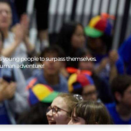
 young people to surpass themselves.
human adventure!