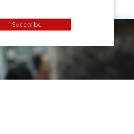
Subscribe