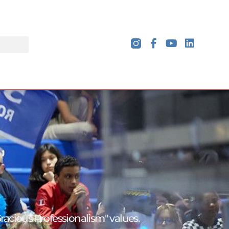
Gracious
Professionalism" values.