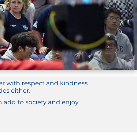
her with respect and kindness
es either.
add to society and enjoy