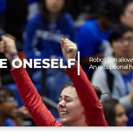
E ONESELF
Robo'Lyon allows
An exceptional 