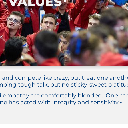
VALUES
n and compete like crazy, but treat one anot
ping tough talk, but no sticky-sweet platitud
 empathy are comfortably blended…One can 
ne has acted with integrity and sensitivity.»