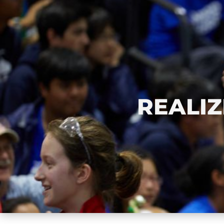
REALIZ