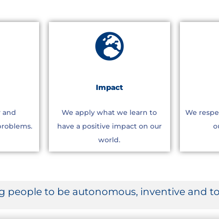
Impact
y and
We apply what we learn to
We respe
problems.
have a positive impact on our
o
world.
people to be autonomous, inventive and to 