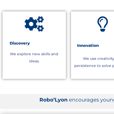
Discovery
Innovation
We explore new skills and
We use creativit
ideas.
persistence to solve 
Robo’Lyon
encourages young 