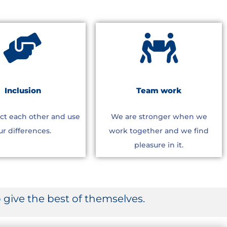
Inclusion
Team work
ct each other and use
We are stronger when we
ur differences.
work together and we find
pleasure in it.
give the best of themselves.