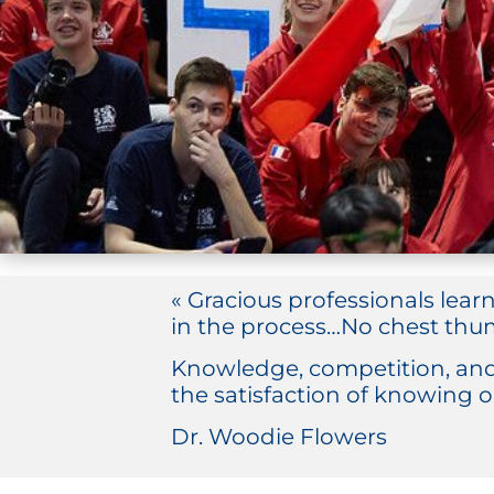
« Gracious professionals lear
in the process…No chest thum
Knowledge, competition, and
the satisfaction of knowing o
Dr. Woodie Flowers