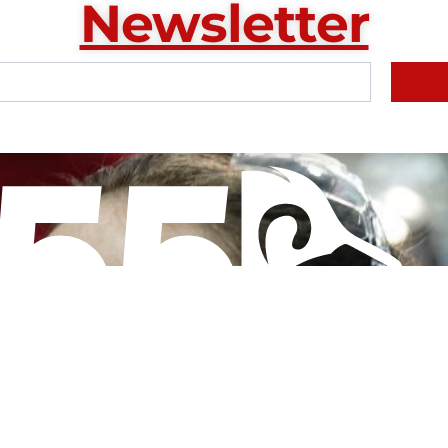
Newsletter