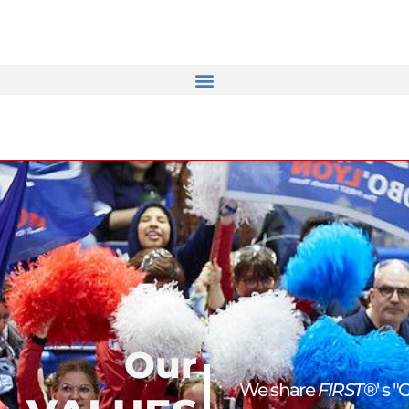
Our
We share
FIRST
®' s "