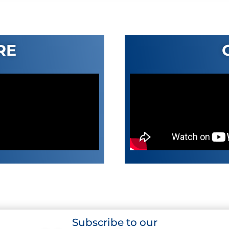
RE
Subscribe to our