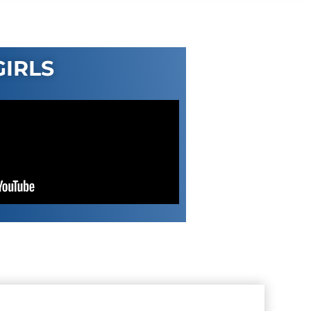
GIRLS