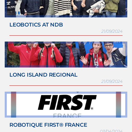
LEOBOTICS AT NDB
21/09/2024
LONG ISLAND REGIONAL
21/09/2024
ROBOTIQUE FIRST® FRANCE
03/04/2024