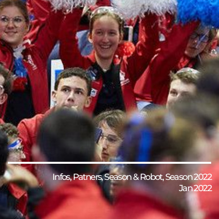
Infos
,
Patners
,
Season & Robot
,
Season 2022
Jan 2022