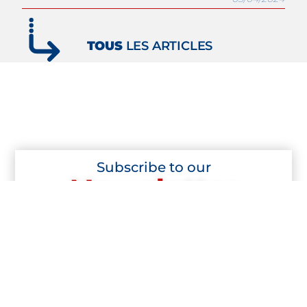
TOUS
LES ARTICLES
Subscribe to our
Newsletter
Subscribe