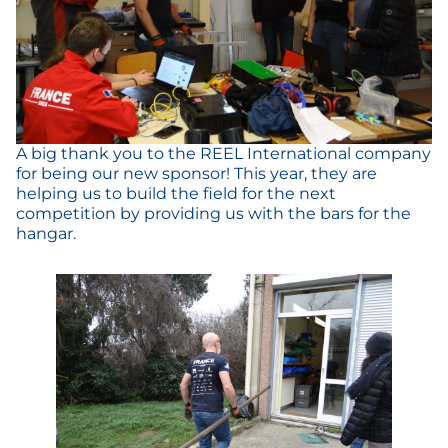
A big thank you to the REEL International company
for being our new sponsor! This year, they are
helping us to build the field for the next
competition by providing us with the bars for the
hangar.