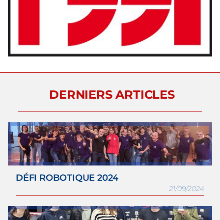
DERNIERS ARTICLES
DÉFI ROBOTIQUE 2024
21/09/2024