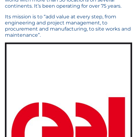
continents. It’s been operating for over 75 years.
Its mission is to “add value at every step, from
engineering and project management, to
procurement and manufacturing, to site works and
maintenance”.