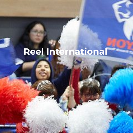
Reel International