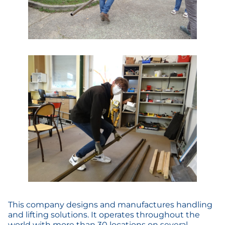
This company designs and manufactures handling
and lifting solutions. It operates throughout the
world with more than 30 locations on several