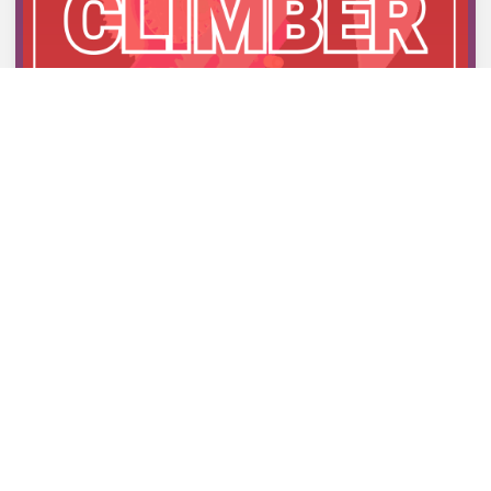
FIRST CLIMBER PROTOTYPE
20/02/2024