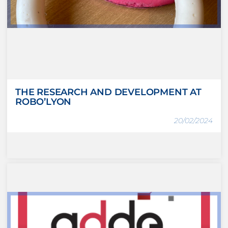
THE RESEARCH AND DEVELOPMENT AT
ROBO’LYON
20/02/2024