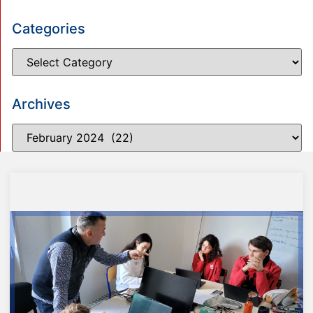
Categories
Archives