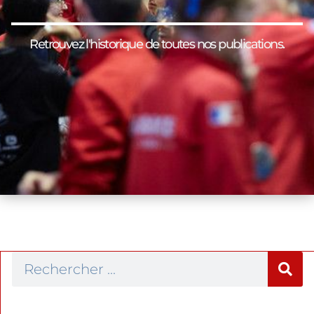
Retrouvez l'historique de toutes nos publications.