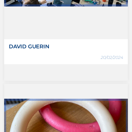
DAVID GUERIN
20/02/2024