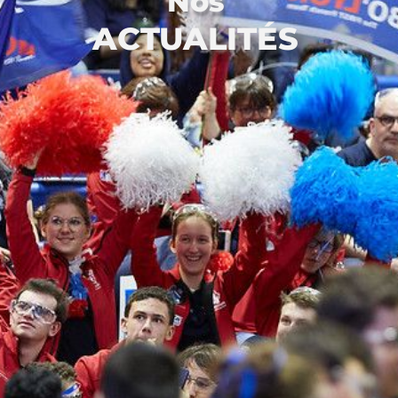
Nos
ACTUALITÉS