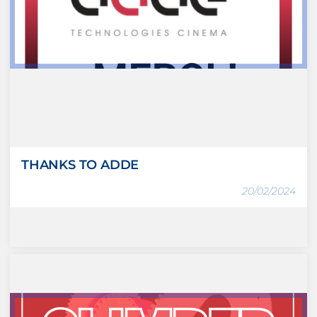
THANKS TO ADDE
20/02/2024