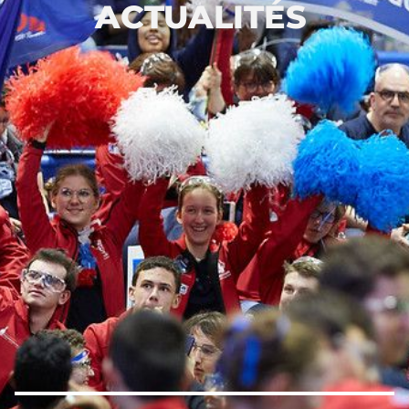
ACTUALITÉS