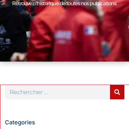
Retrouvez l'historique de toutes nos publications.
Categories