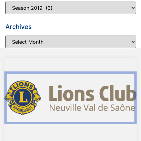
Archives