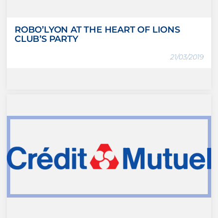
ROBO’LYON AT THE HEART OF LIONS
CLUB’S PARTY
21/03/2019