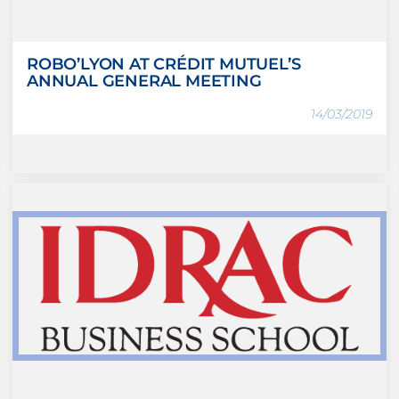
ROBO’LYON AT CRÉDIT MUTUEL’S
ANNUAL GENERAL MEETING
14/03/2019