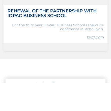
RENEWAL OF THE PARTNERSHIP WITH
IDRAC BUSINESS SCHOOL
For the third year, IDRAC Business School renews its
confidence in Robo'Lyon.
12/03/2019
Subscribe to our
Newsletter