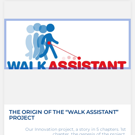
THE ORIGIN OF THE “WALK ASSISTANT”
PROJECT
Our Innovation project, a story in 5 chapters. 1st
chapter, the genesis of the project.