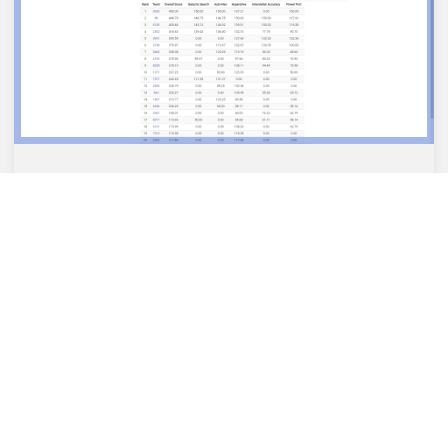
“AT HOME” CHALLENGE RESULT
In 2021, 3075 teams participated in the FIRST®
Robotics Competition. This year we came 12th in our
zone in the At Home Challenge
04/05/2021