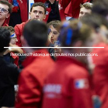
Retrouvez l'historique de toutes nos publications.