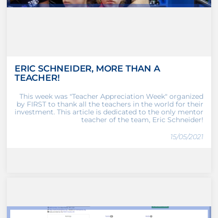
ERIC SCHNEIDER, MORE THAN A
TEACHER!
This week was "Teacher Appreciation Week" organized
by FIRST to thank all the teachers in the world for their
investment. This article is dedicated to the only mentor
teacher of the team, Eric Schneider!
15/05/2021