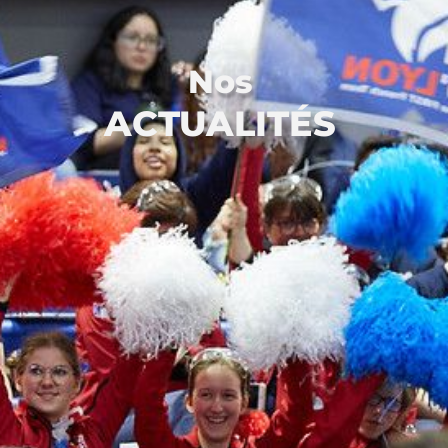
Nos
ACTUALITÉS