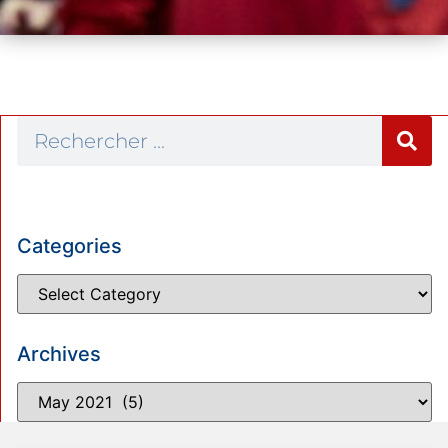
Categories
Archives