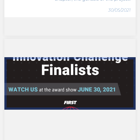
30/05/2021