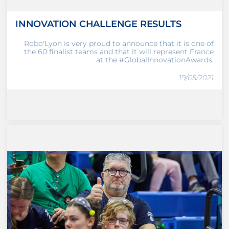
INNOVATION CHALLENGE RESULTS
Robo'Lyon is very proud to announce that it is one of
the 60 finalist teams and that it will represent France
at the #GlobalInnovationAwards.
19/05/2021