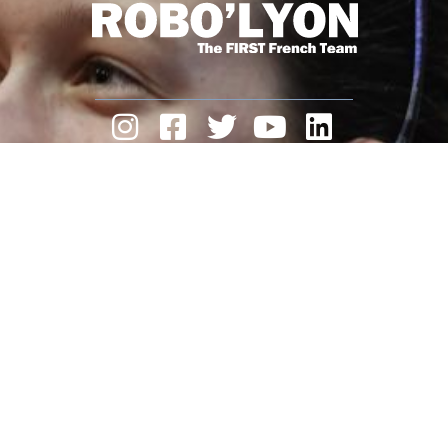
ROBO’LYON
is a non-profit association.
We need you and your support.
Make a donation
Legal Notice
contact
22 Av. Gambetta,
69250 Neuville-sur-Saône