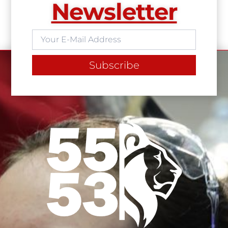
Newsletter
Subscribe