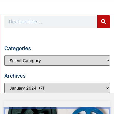
Categories
Archives