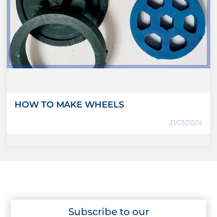
HOW TO MAKE WHEELS
31/01/2024
Subscribe to our