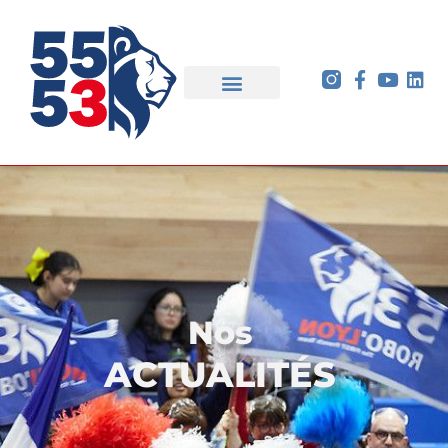
Nos
ACTUALITÉS