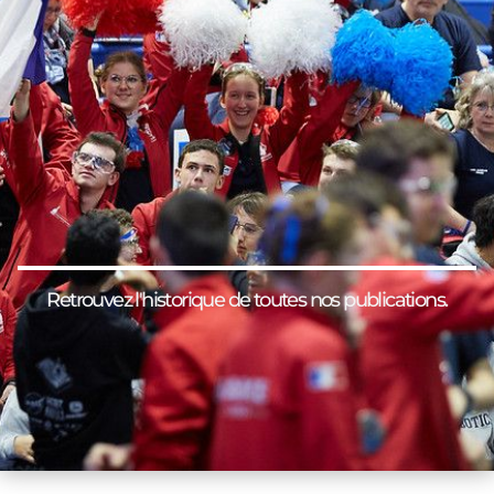
Retrouvez l'historique de toutes nos publications.