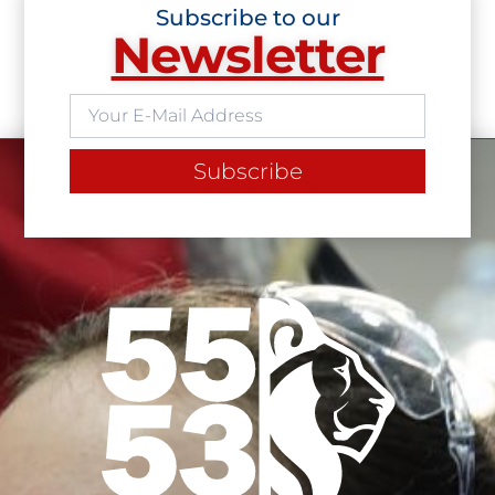
Subscribe to our
Newsletter
Subscribe