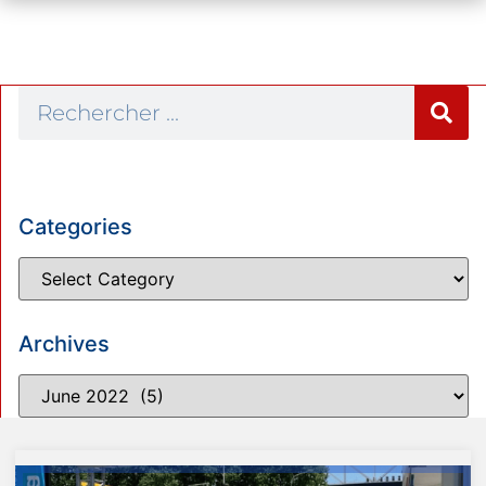
Categories
Archives