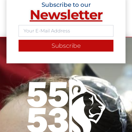
Subscribe to our
Newsletter
Subscribe