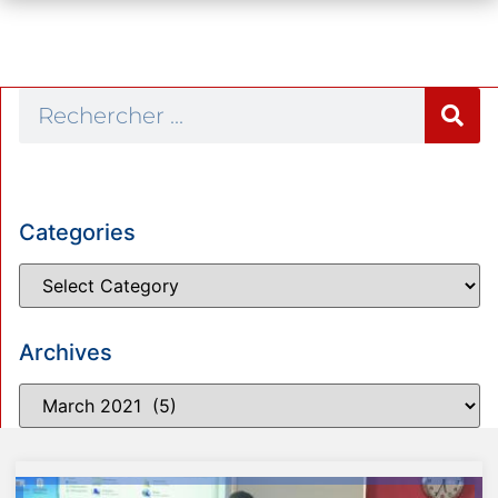
Categories
Archives