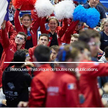
Retrouvez l'historique de toutes nos publications.