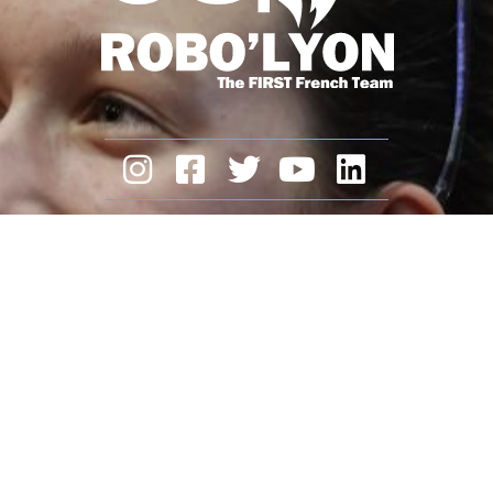
ROBO’LYON
is a non-profit association.
We need you and your support.
Make a donation
Legal Notice
contact