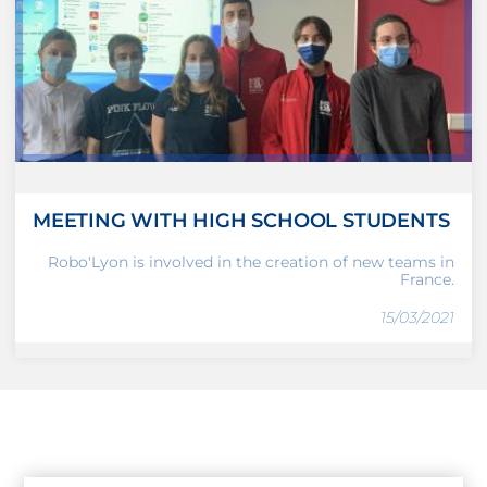
MEETING WITH HIGH SCHOOL STUDENTS
Robo'Lyon is involved in the creation of new teams in
France.
15/03/2021