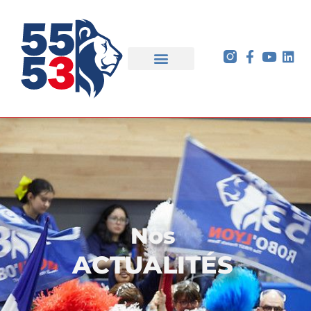
Nos
ACTUALITÉS