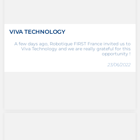
VIVA TECHNOLOGY
A few days ago, Robotique FIRST France invited us to
Viva Technology and we are really grateful for this
opportunity !
23/06/2022