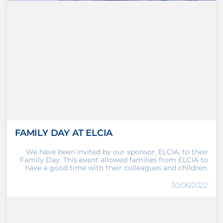
FAMILY DAY AT ELCIA
We have been invited by our sponsor, ELCIA, to their
Family Day. This event allowed families from ELCIA to
have a good time with their colleagues and children.
30/06/2022