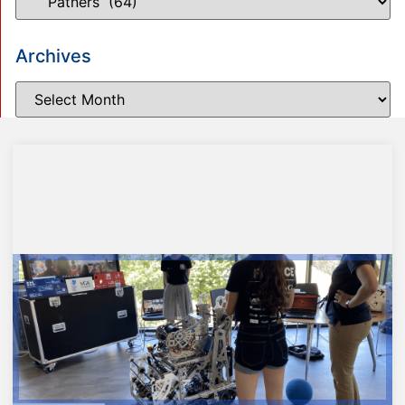
Archives