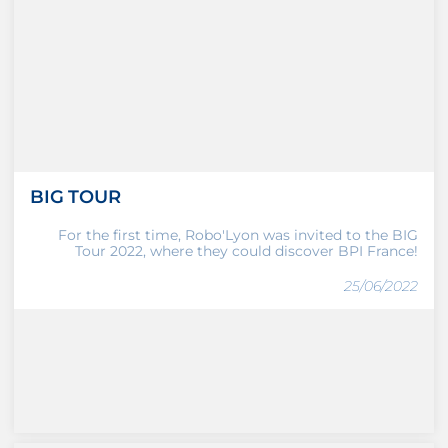
BIG TOUR
For the first time, Robo'Lyon was invited to the BIG
Tour 2022, where they could discover BPI France!
25/06/2022