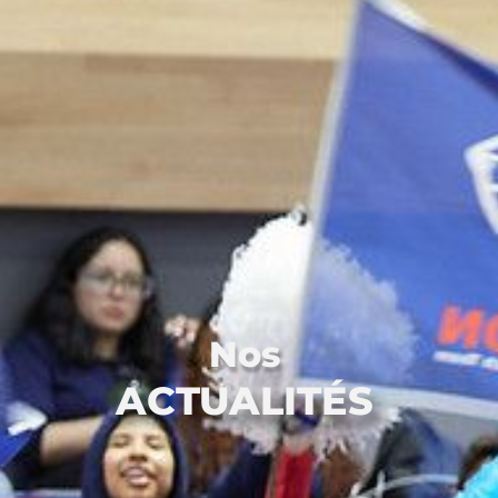
Nos
ACTUALITÉS