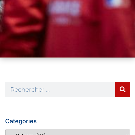
Categories