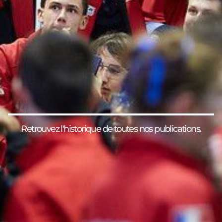
Retrouvez l'historique de toutes nos publications.