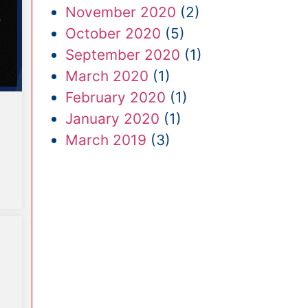
November 2020
(2)
October 2020
(5)
September 2020
(1)
March 2020
(1)
February 2020
(1)
January 2020
(1)
March 2019
(3)