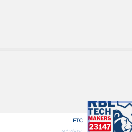
FTC
24/02/2024