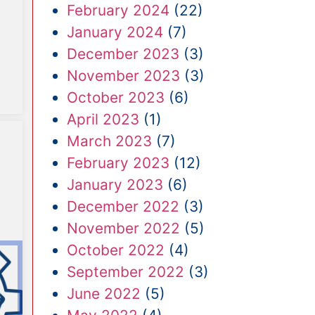
February 2024
(22)
January 2024
(7)
December 2023
(3)
November 2023
(3)
October 2023
(6)
April 2023
(1)
March 2023
(7)
February 2023
(12)
January 2023
(6)
December 2022
(3)
November 2022
(5)
October 2022
(4)
September 2022
(3)
June 2022
(5)