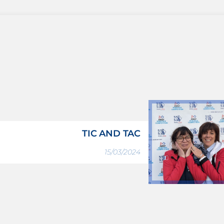
TIC AND TAC
15/03/2024