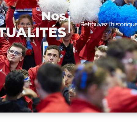
Nos
Retrouvez l'historiqu
TUALITÉS