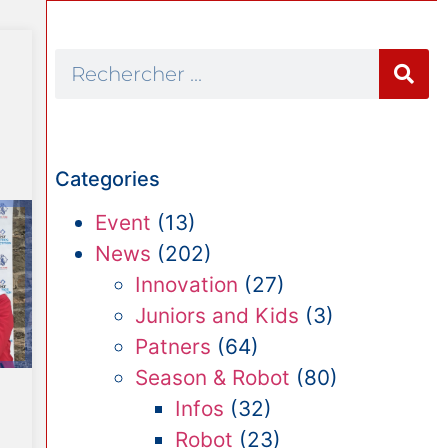
Categories
Event
(13)
News
(202)
Innovation
(27)
Juniors and Kids
(3)
Patners
(64)
Season & Robot
(80)
Infos
(32)
Robot
(23)