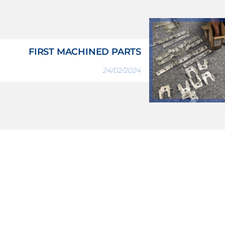
FIRST MACHINED PARTS
24/02/2024