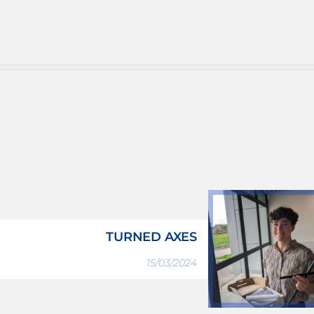
TURNED AXES
15/03/2024