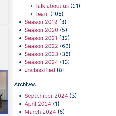
Talk about us
(21)
Team
(106)
Season 2019
(3)
Season 2020
(5)
Season 2021
(32)
Season 2022
(62)
Season 2023
(36)
Season 2024
(13)
unclassified
(8)
Archives
September 2024
(3)
April 2024
(1)
March 2024
(8)