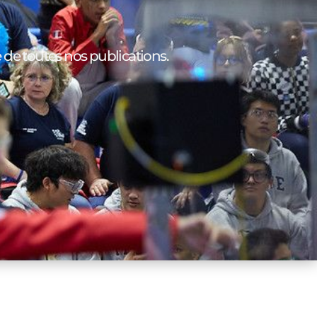
e de toutes nos publications.