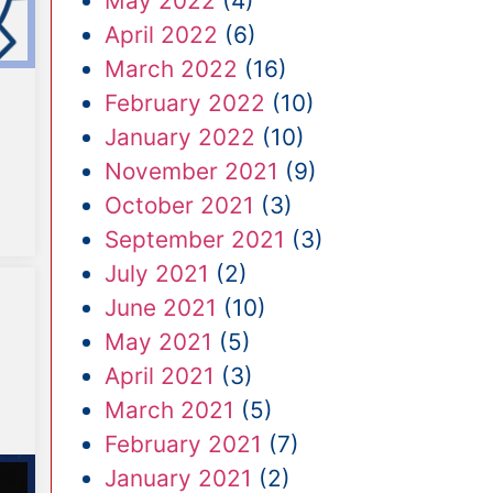
May 2022
(4)
April 2022
(6)
March 2022
(16)
February 2022
(10)
January 2022
(10)
November 2021
(9)
October 2021
(3)
September 2021
(3)
July 2021
(2)
June 2021
(10)
May 2021
(5)
April 2021
(3)
March 2021
(5)
February 2021
(7)
January 2021
(2)