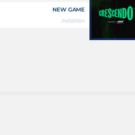
NEW GAME
24/02/2024