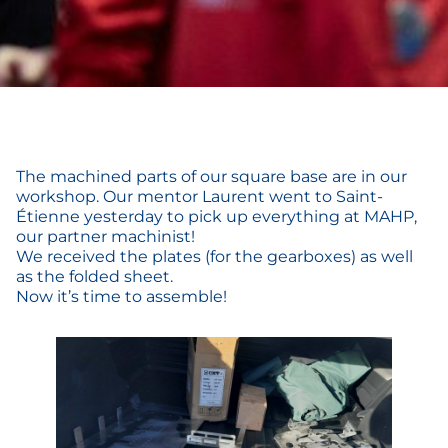
The machined parts of our square base are in our
workshop. Our mentor Laurent went to Saint-
Étienne yesterday to pick up everything at MAHP,
our partner machinist!
We received the plates (for the gearboxes) as well
as the folded sheet.
Now it’s time to assemble!