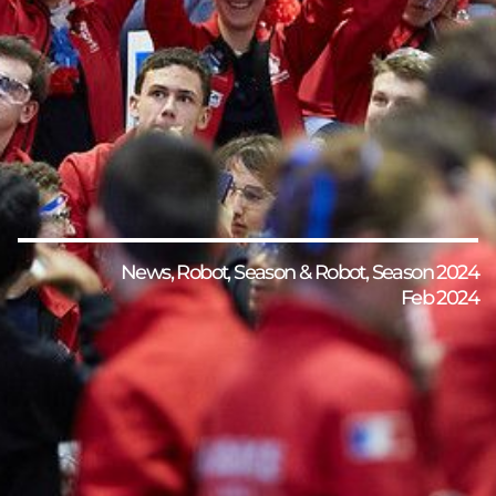
News
,
Robot
,
Season & Robot
,
Season 2024
Feb 2024