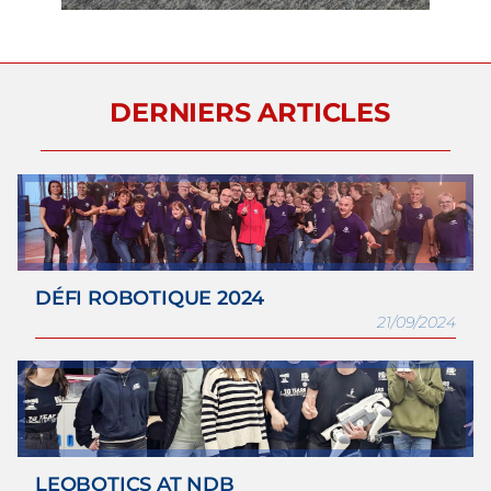
DERNIERS ARTICLES
DÉFI ROBOTIQUE 2024
21/09/2024
LEOBOTICS AT NDB