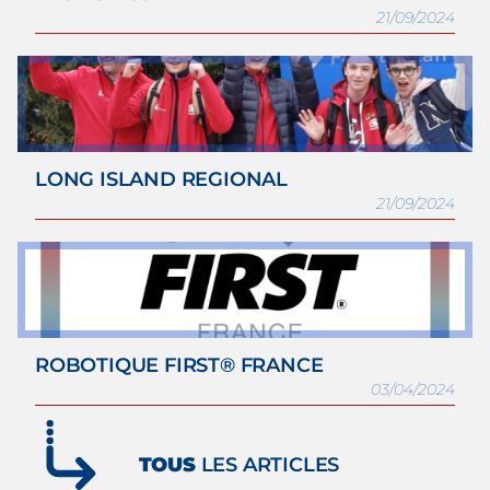
21/09/2024
LONG ISLAND REGIONAL
21/09/2024
ROBOTIQUE FIRST® FRANCE
03/04/2024
TOUS
LES ARTICLES