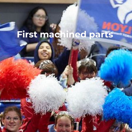
First machined parts