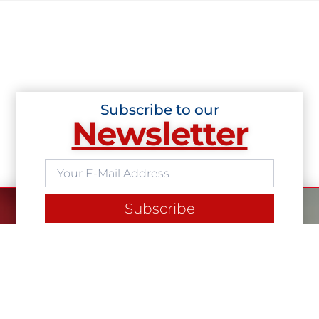
Subscribe to our
Newsletter
Subscribe